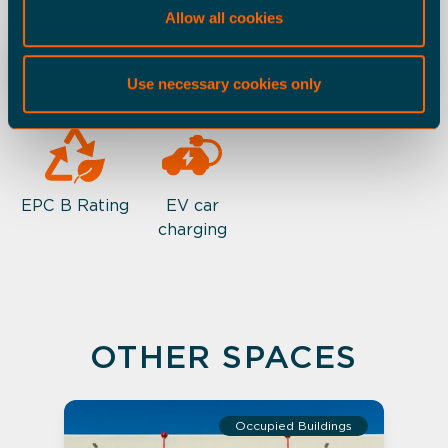
Allow all cookies
ESG
Office
Warehouse
Use necessary cookies only
EPC B Rating
EV car
charging
OTHER SPACES
Occupied Buildings