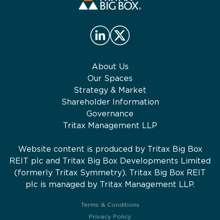
About Us
Our Spaces
Strategy & Market
Shareholder Information
Governance
Tritax Management LLP
Website content is produced by Tritax Big Box
REIT plc and Tritax Big Box Developments Limited
(formerly Tritax Symmetry). Tritax Big Box REIT
plc is managed by Tritax Management LLP.
Terms & Conditions
Privacy Policy