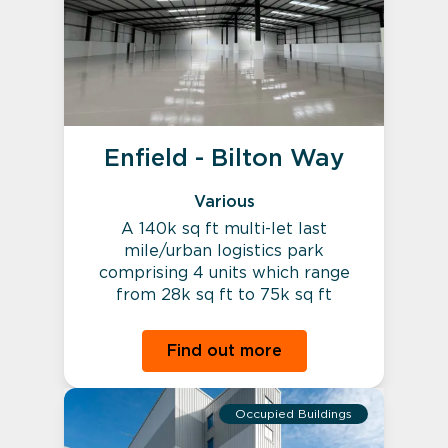
Enfield - Bilton Way
Various
A 140k sq ft multi-let last
mile/urban logistics park
comprising 4 units which range
from 28k sq ft to 75k sq ft
Find out more
Occupied Buildings