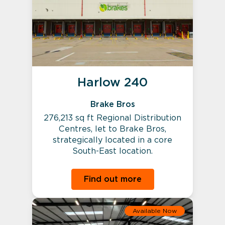
Harlow 240
Brake Bros
276,213 sq ft Regional Distribution
Centres, let to Brake Bros,
strategically located in a core
South-East location.
Find out more
Available Now