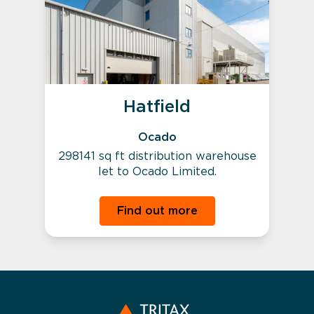
Hatfield
Ocado
298141 sq ft distribution warehouse
let to Ocado Limited.
Find out more