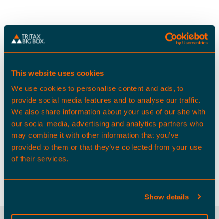
Average gross pay is approximately 13% less than
the wider South East
This website uses cookies
We use cookies to personalise content and ads, to
provide social media features and to analyse our traffic.
We also share information about your use of our site with
our social media, advertising and analytics partners who
may combine it with other information that you’ve
provided to them or that they’ve collected from your use
574,000 people live within a 30
of their services.
minute drive time of Harlow 240
Show details