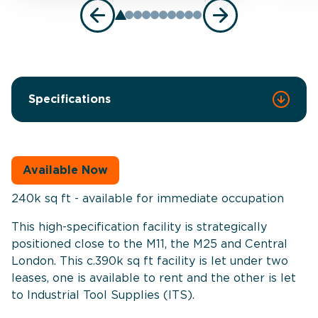
Specifications
Available Now
240k sq ft - available for immediate occupation
This high-specification facility is strategically
positioned close to the M11, the M25 and Central
London. This c.390k sq ft facility is let under two
leases, one is available to rent and the other is let
to Industrial Tool Supplies (ITS).