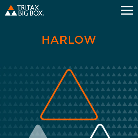
HARLOW