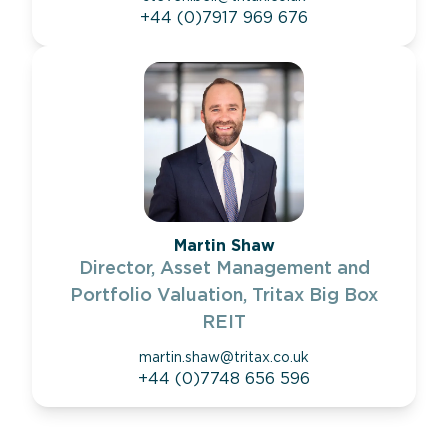
+44 (0)7917 969 676
Martin Shaw
Director, Asset Management and
Portfolio Valuation, Tritax Big Box
REIT
martin.shaw@tritax.co.uk
+44 (0)7748 656 596