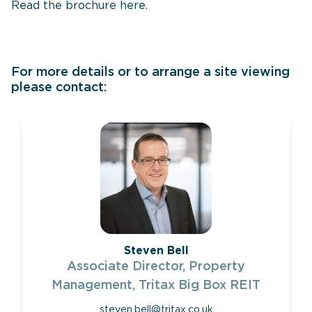
Read the brochure
here
.
For more details or to arrange a site viewing
please contact:
Steven Bell
Associate Director, Property
Management, Tritax Big Box REIT
steven.bell@tritax.co.uk