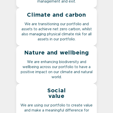
management and exit.
Climate and carbon
We are transitioning our portfolio and
assets to achieve net zero carbon, whilst
also managing physical climate risk for all
assets in our portfolio.
Nature and wellbeing
We are enhancing biodiversity and
wellbeing across our portfolio to have a
positive impact on our climate and natural
world.
Social
value
We are using our portfolio to create value
and make a meaningful difference for