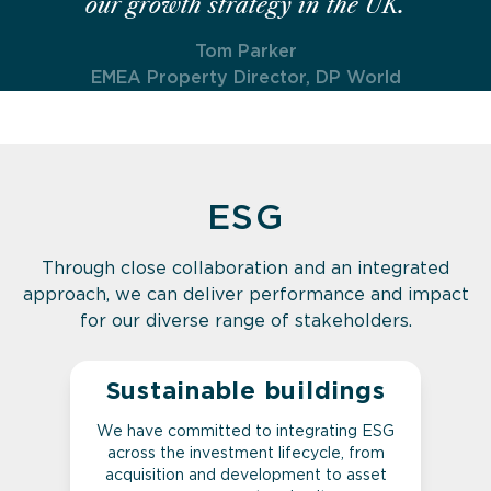
our growth strategy in the UK.
Tom Parker
EMEA Property Director, DP World
ESG
Through close collaboration and an integrated
approach, we can deliver performance and impact
for our diverse range of stakeholders.
Sustainable buildings
We have committed to integrating ESG
across the investment lifecycle, from
acquisition and development to asset