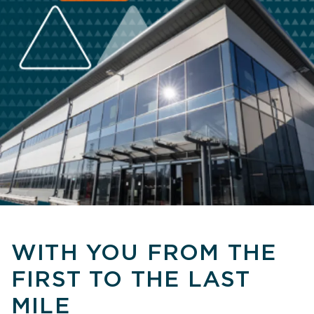
WITH YOU FROM THE
FIRST TO THE LAST
MILE