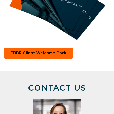
TBBR Client Welcome Pack
CONTACT US