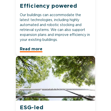
Efficiency powered
Our buildings can accommodate the
latest technologies, including highly
automated and robotic stocking and
retrieval systems. We can also support
expansion plans and improve efficiency in
your existing buildings.
Read more
ESG-led