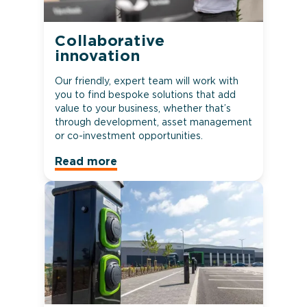
Collaborative
innovation
Our friendly, expert team will work with
you to find bespoke solutions that add
value to your business, whether that’s
through development, asset management
or co-investment opportunities.
Read more