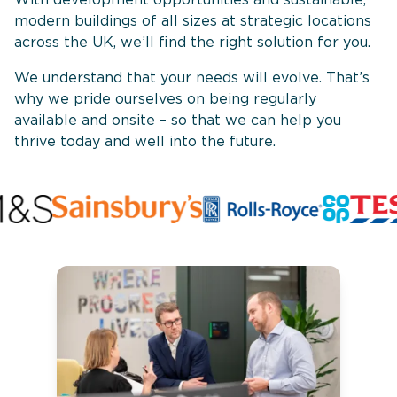
modern buildings of all sizes at strategic locations
across the UK, we’ll find the right solution for you.
We understand that your needs will evolve. That’s
why we pride ourselves on being regularly
available and onsite – so that we can help you
thrive today and well into the future.