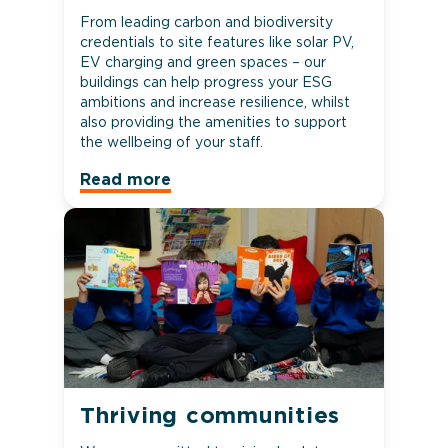
From leading carbon and biodiversity
credentials to site features like solar PV,
EV charging and green spaces – our
buildings can help progress your ESG
ambitions and increase resilience, whilst
also providing the amenities to support
the wellbeing of your staff.
Read more
Thriving communities