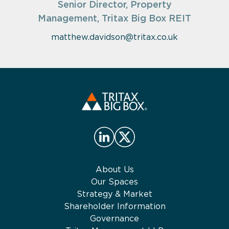
Senior Director, Property
Management, Tritax Big Box REIT
matthew.davidson@tritax.co.uk
About Us
Our Spaces
Strategy & Market
Shareholder Information
Governance