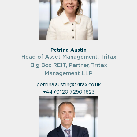
Petrina Austin
Head of Asset Management, Tritax
Big Box REIT, Partner, Tritax
Management LLP
petrina.austin@tritax.co.uk
+44 (0)20 7290 1623