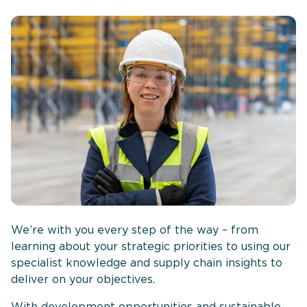
We’re with you every step of the way – from
learning about your strategic priorities to using our
specialist knowledge and supply chain insights to
deliver on your objectives.
With development opportunities and sustainable,