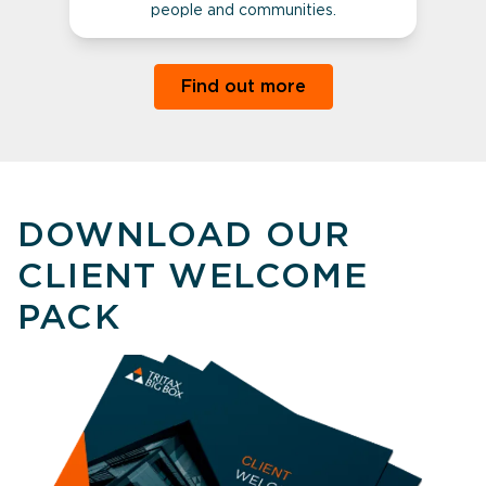
people and communities.
Find out more
DOWNLOAD OUR
CLIENT WELCOME
PACK