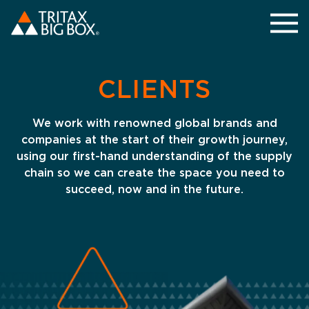
CLIENTS
We work with renowned global brands and
companies at the start of their growth journey,
using our first-hand understanding of the supply
chain so we can create the space you need to
succeed, now and in the future.