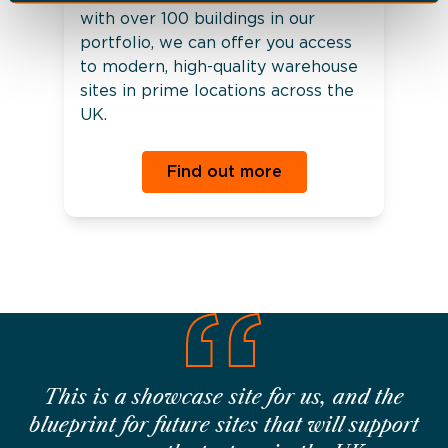
with over 100 buildings in our
portfolio, we can offer you access
to modern, high-quality warehouse
sites in prime locations across the
UK.
Find out more
This is a showcase site for us, and the
blueprint for future sites that will support