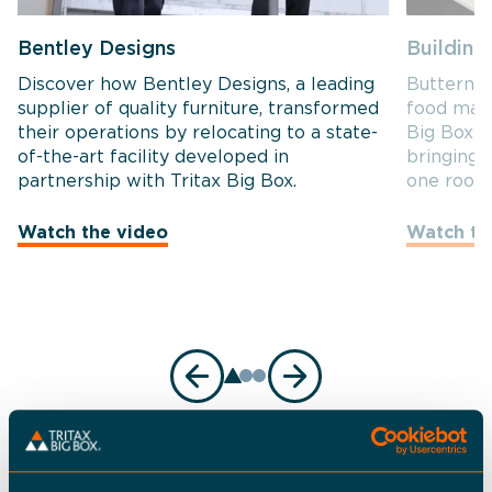
Bentley Designs
Building
Discover how Bentley Designs, a leading
Butternut
supplier of quality furniture, transformed
food manu
their operations by relocating to a state-
Big Box t
of-the-art facility developed in
bringing 
partnership with Tritax Big Box.
one roof.
Watch the video
Watch th