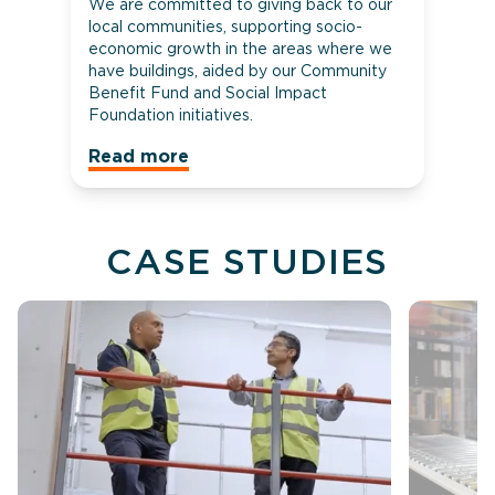
We are committed to giving back to our
local communities, supporting socio-
economic growth in the areas where we
have buildings, aided by our Community
Benefit Fund and Social Impact
Foundation initiatives.
Read more
CASE STUDIES