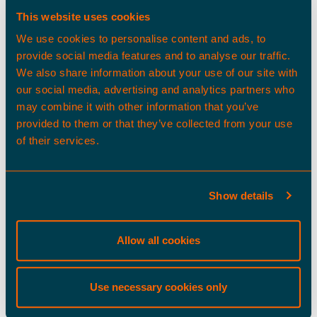
This website uses cookies
About Us
We use cookies to personalise content and ads, to
provide social media features and to analyse our traffic.
As a committed partner, our
We also share information about your use of our site with
entrepreneurial, experienced team
our social media, advertising and analytics partners who
uses its deep sector insights to
may combine it with other information that you’ve
deliver and manage thoughtfully
provided to them or that they’ve collected from your use
designed logistics real estate,
of their services.
tailored to your long-term
ambitions.
Show details
Find out more
Allow all cookies
Our spaces
Use necessary cookies only
As owners of the UK’s largest
logistics-focused land platform and