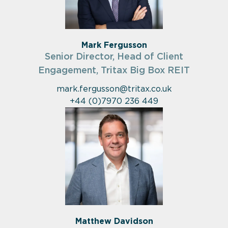
Mark Fergusson
Senior Director, Head of Client
Engagement, Tritax Big Box REIT
mark.fergusson@tritax.co.uk
+44 (0)7970 236 449
Matthew Davidson