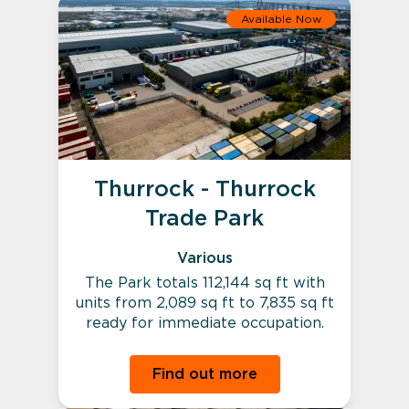
Available Now
Thurrock - Thurrock
Trade Park
Various
The Park totals 112,144 sq ft with
units from 2,089 sq ft to 7,835 sq ft
ready for immediate occupation.
Find out more