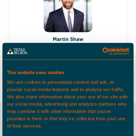
Martin Shaw
Director, Asset Management and
Portfolio Valuation, Tritax Big Box
REIT
This website uses cookies
martin.shaw@tritax.co.uk
+44 (0)7748 656 596
We use cookies to personalise content and ads, to
provide social media features and to analyse our traffic.
We also share information about your use of our site with
our social media, advertising and analytics partners who
may combine it with other information that you’ve
provided to them or that they’ve collected from your use
OTHER SPACES
of their services.