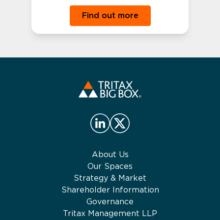
Find out more
About Us
Our Spaces
Strategy & Market
Shareholder Information
Governance
Tritax Management LLP