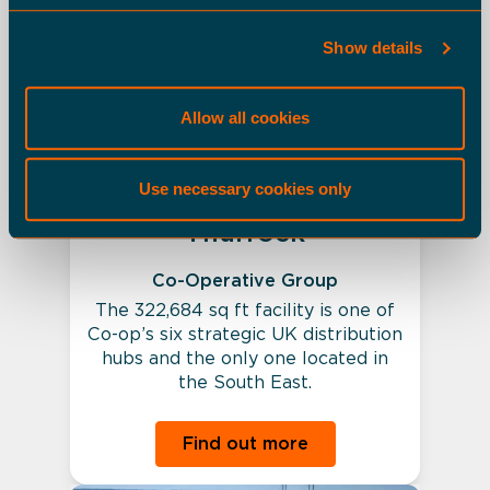
Occupied Buildings
Show details
Allow all cookies
Use necessary cookies only
Thurrock
Co-Operative Group
The 322,684 sq ft facility is one of
Co-op’s six strategic UK distribution
hubs and the only one located in
the South East.
Find out more