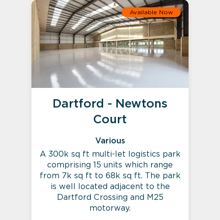
Available Now
Dartford - Newtons
Court
Various
A 300k sq ft multi-let logistics park
comprising 15 units which range
from 7k sq ft to 68k sq ft. The park
is well located adjacent to the
Dartford Crossing and M25
motorway.