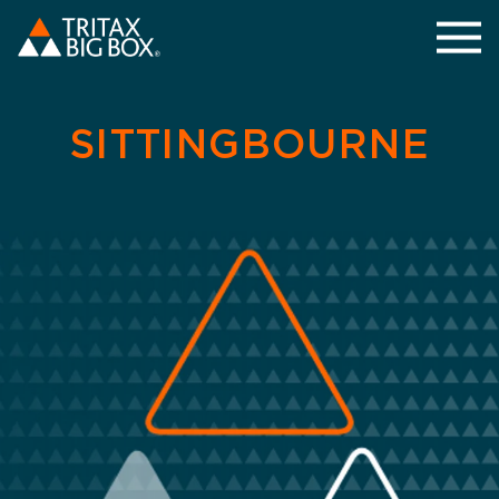
SITTINGBOURNE