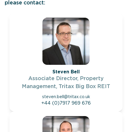
please contact:
Steven Bell
Associate Director, Property
Management, Tritax Big Box REIT
steven.bell@tritax.co.uk
+44 (0)7917 969 676