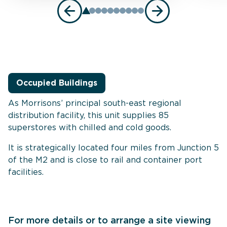
Occupied Buildings
As Morrisons’ principal south-east regional
distribution facility, this unit supplies 85
superstores with chilled and cold goods.
It is strategically located four miles from Junction 5
of the M2 and is close to rail and container port
facilities.
For more details or to arrange a site viewing