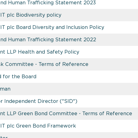
and Human Trafficking Statement 2023
IT plc Biodiversity policy
IT plc Board Diversity and Inclusion Policy
and Human Trafficking Statement 2022
t LLP Health and Safety Policy
isk Committee - Terms of Reference
 for the Board
rman
or Independent Director ("SID")
nt LLP Green Bond Committee - Terms of Reference
REIT plc Green Bond Framework