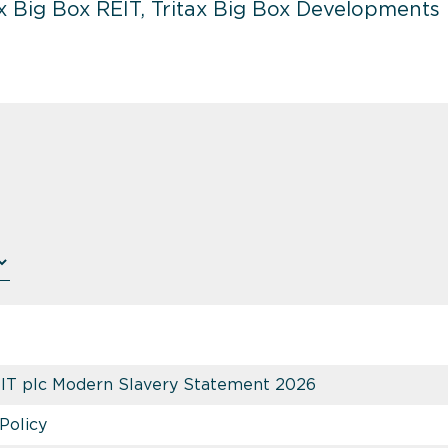
 Big Box REIT, Tritax Big Box Developments ha
EIT plc Modern Slavery Statement 2026
Policy