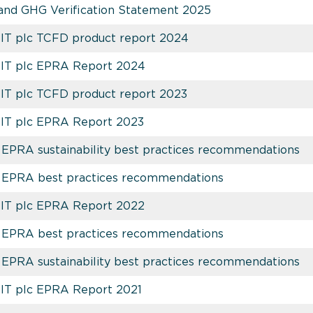
and GHG Verification Statement 2025
EIT plc TCFD product report 2024
REIT plc EPRA Report 2024
EIT plc TCFD product report 2023
EIT plc EPRA Report 2023
EPRA sustainability best practices recommendations
 EPRA best practices recommendations
EIT plc EPRA Report 2022
 EPRA best practices recommendations
EPRA sustainability best practices recommendations
EIT plc EPRA Report 2021