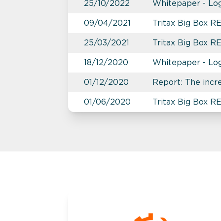
25/10/2022
Whitepaper - Logi
09/04/2021
Tritax Big Box 
25/03/2021
Tritax Big Box R
18/12/2020
Whitepaper - Logi
01/12/2020
Report: The incr
01/06/2020
Tritax Big Box R