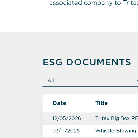
associated company to Tritax
ESG DOCUMENTS
Date
Title
12/05/2026
Tritax Big Box R
03/11/2025
Whistle-Blowing 