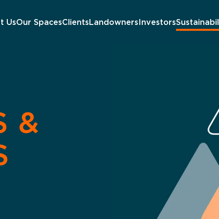
t Us
Our Spaces
Clients
Landowners
Investors
Sustainabil
S &
S