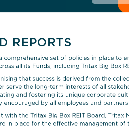
ND REPORTS
 comprehensive set of policies in place to 
ross all its Funds, including Tritax Big Box RE
ising that success is derived from the collec
er serve the long-term interests of all stake
ating and fostering its unique corporate cultu
ely encouraged by all employees and partners 
with the Tritax Big Box REIT Board, Tritax 
are in place for the effective management o