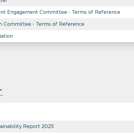
rter
nt Engagement Committee - Terms of Reference
n Committee - Terms of Reference
iation
inability Report 2025