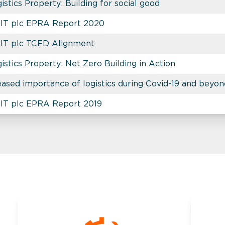
stics Property: Building for social good
REIT plc EPRA Report 2020
EIT plc TCFD Alignment
stics Property: Net Zero Building in Action
eased importance of logistics during Covid-19 and beyo
EIT plc EPRA Report 2019