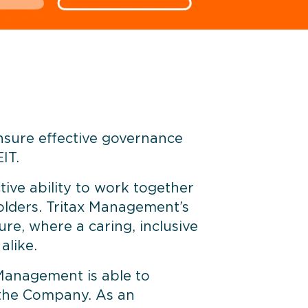
ensure effective governance
IT.
tive ability to work together
holders. Tritax Management’s
re, where a caring, inclusive
alike.
Management is able to
f the Company. As an