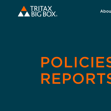
Abou
POLICIE
REPORT