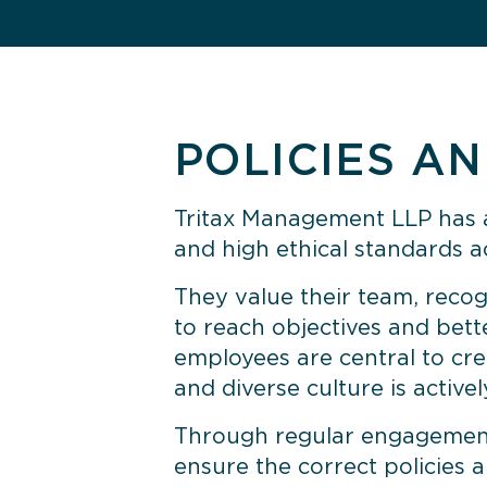
POLICIES A
Tritax Management LLP
has a
and high ethical standards ac
They value their team, recogn
to reach objectives and bett
employees are central to cre
and diverse culture is activ
Through regular engagement 
ensure the correct policies 