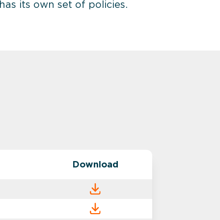
s its own set of policies.
Download