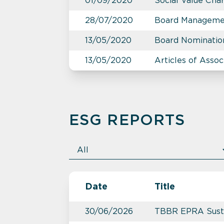
01/09/2020
Social Value Cha
28/07/2020
Board Manageme
13/05/2020
Board Nominatio
13/05/2020
Articles of Assoc
ESG REPORTS
Date
Title
30/06/2026
TBBR EPRA Susta