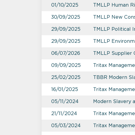
01/10/2025
TMLLP Human Rig
30/09/2025
TMLLP New Constr
29/09/2025
TMLLP Political 
29/09/2025
TMLLP Environme
06/07/2026
TMLLP Supplier 
09/09/2025
Tritax Managemen
25/02/2025
TBBR Modern Sla
16/01/2025
Tritax Manageme
05/11/2024
Modern Slavery 
21/11/2024
Tritax Management
05/03/2024
Tritax Manageme