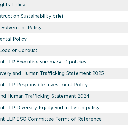
hts Policy
uction Sustainability brief
Involvement Policy
ntal Policy
Code of Conduct
t LLP Executive summary of policies
very and Human Trafficking Statement 2025
nt LLP Responsible Investment Policy
and Human Trafficking Statement 2024
 LLP Diversity, Equity and Inclusion policy
nt LLP ESG Committee Terms of Reference