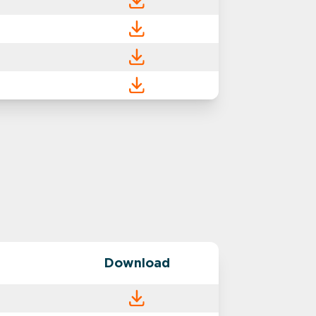
Download