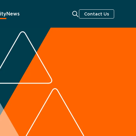
ity
News
Contact Us