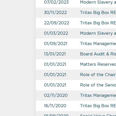
07/02/2023
Modern Slavery 
30/11/2022
Tritax Big Box RE
22/09/2022
Tritax Big Box RE
01/03/2022
Modern Slavery 
01/09/2021
Tritax Managemen
13/01/2021
Board Audit & R
01/01/2021
Matters Reserved
01/01/2021
Role of the Chai
01/01/2021
Role of the Seni
02/11/2020
Tritax Manageme
16/11/2020
Tritax Big Box 