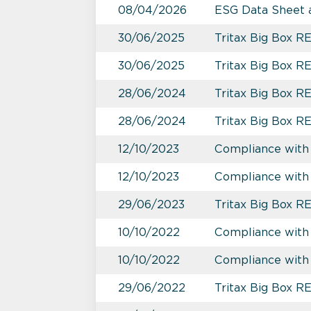
08/04/2026
ESG Data Sheet 
30/06/2025
Tritax Big Box R
30/06/2025
Tritax Big Box 
28/06/2024
Tritax Big Box R
28/06/2024
Tritax Big Box R
12/10/2023
Compliance with 
12/10/2023
Compliance with
29/06/2023
Tritax Big Box R
10/10/2022
Compliance with
10/10/2022
Compliance with 
29/06/2022
Tritax Big Box R