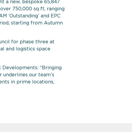
t a new, bespoke 65,847
g over 750,000 sq ft, ranging
EEAM ‘Outstanding’ and EPC
eriod, starting from Autumn
uncil for phase three at
al and logistics space
x Developments: “Bringing
 underlines our team’s
ents in prime locations,