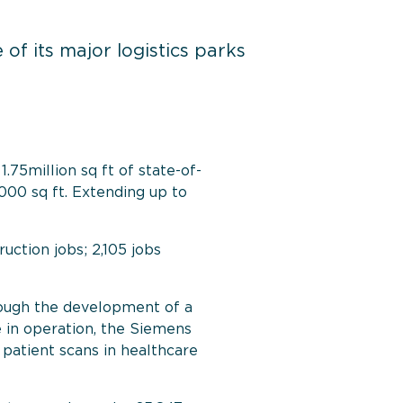
f its major logistics parks
.75million sq ft of state-of-
000 sq ft
.
Extending up to
ction jobs; 2,105 jobs
ough the development of a
 in operation, the Siemens
patient scans in healthcare