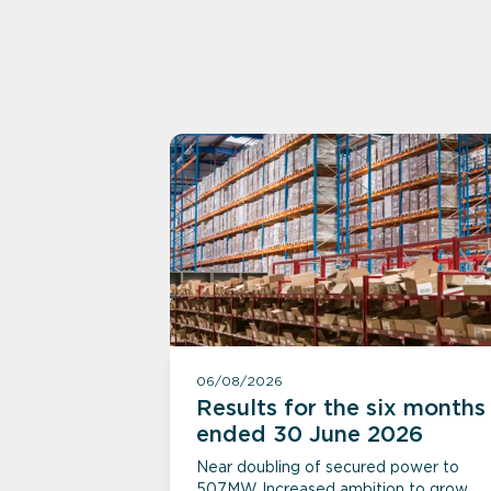
06/08/2026
Results for the six months
ended 30 June 2026
Near doubling of secured power to
507MW Increased ambition to grow