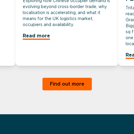
Exploring how Chinese occupier demand is
evolving beyond cross-border trade, why
Tri
localisation is accelerating, and what it
rea
means for the UK logistics market,
Gra
occupiers and availability.
Big
sq f
Read more
one 
loca
Re
Find out more