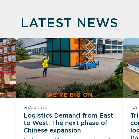
LATEST NEWS
20/07/2026
13/
Logistics Demand from East
Tr
to West: The next phase of
co
Chinese expansion
lo
Pa