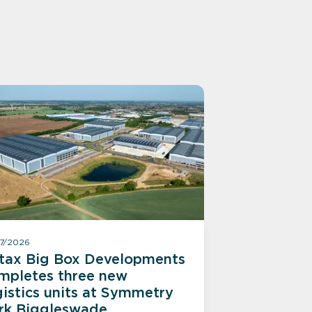
07/2026
itax Big Box Developments
mpletes three new
gistics units at Symmetry
rk Biggleswade