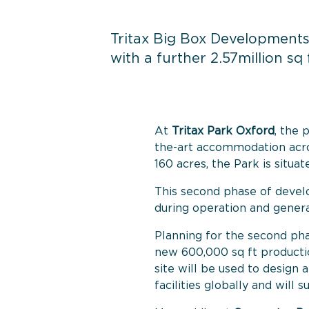
Tritax Big Box Developments
with a further 2.57million s
At
Tritax Park Oxford
, the 
the-art accommodation acros
160 acres, the Park is situa
This second phase of develo
during operation and genera
Planning for the second ph
new 600,000 sq ft productio
site will be used to design
facilities globally and will 