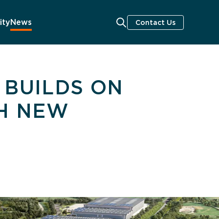
ity
News
Contact Us
 BUILDS ON
TH NEW