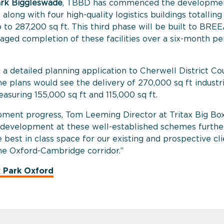
rk Biggleswade
, TBBD has commenced the developmen
 along with four high-quality logistics buildings totallin
p to 287,200 sq ft. This third phase will be built to BR
staged completion of these facilities over a six-month p
d a
detailed planning application to Cherwell District Co
he plans would see the delivery of 270,000 sq ft industri
asuring 155,000 sq ft and 115,000 sq ft.
ment progress, Tom Leeming Director at Tritax Big Bo
 development at these well-established schemes further
e best in class space for our existing and prospective cli
the Oxford-Cambridge corridor.”
x Park Oxford