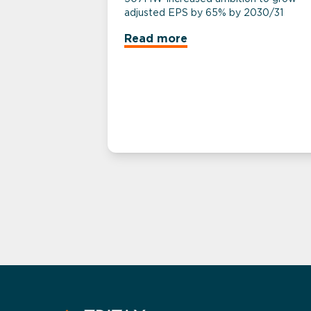
adjusted EPS by 65% by 2030/31
Read more