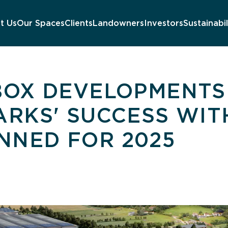
t Us
Our Spaces
Clients
Landowners
Investors
Sustainabil
 BOX DEVELOPMENTS
PARKS' SUCCESS WI
NNED FOR 2025