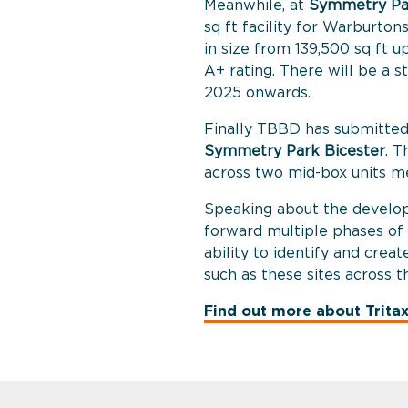
Meanwhile, at
Symmetry Pa
sq ft facility for Warburtons
in size from 139,500 sq ft u
A+ rating. There will be a 
2025 onwards.
Finally TBBD has submitte
Symmetry Park Bicester
. T
across two mid-box units me
Speaking about the develop
forward multiple phases of
ability to identify and creat
such as these sites across 
Find out more about Trita