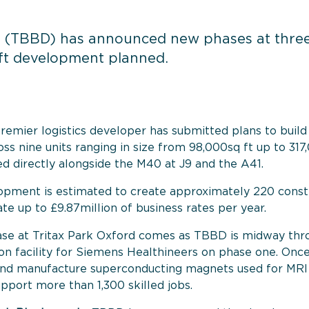
 (TBBD) has announced new phases at three o
q ft development planned.
premier logistics developer has submitted plans to build 1
s nine units ranging in size from 98,000sq ft up to 317,
ted directly alongside the M40 at J9 and the A41.
pment is estimated to create approximately 220 constru
te up to £9.87million of business rates per year.
ase at Tritax Park Oxford comes as TBBD
is midway thr
n facility for Siemens Healthineers on phase one.
Once
 and manufacture superconducting magnets used for MRI 
support more than 1,300 skilled jobs.