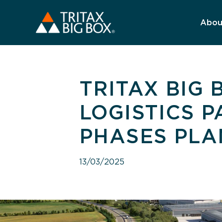
Abou
TRITAX BIG
LOGISTICS 
PHASES PLA
13/03/2025