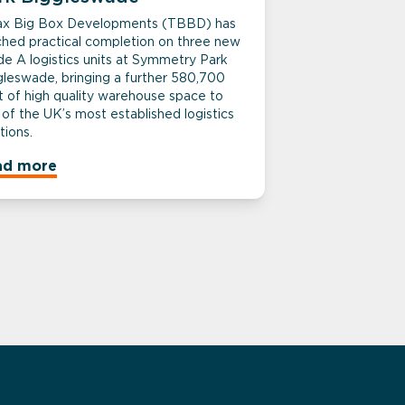
tax Big Box Developments (TBBD) has
ched practical completion on three new
de A logistics units at Symmetry Park
gleswade, bringing a further 580,700
t of high quality warehouse space to
of the UK’s most established logistics
tions.
ad more