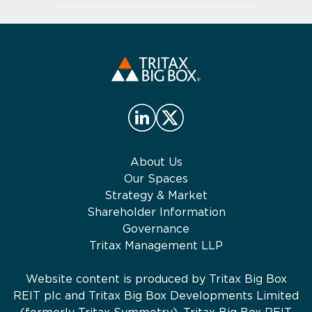
About Us
Our Spaces
Strategy & Market
Shareholder Information
Governance
Tritax Management LLP
Website content is produced by Tritax Big Box
REIT plc and Tritax Big Box Developments Limited