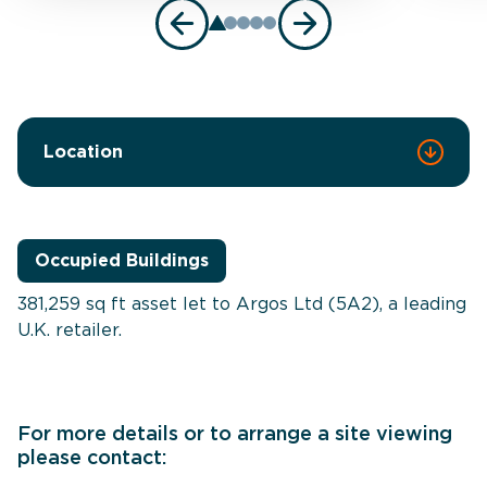
Location
Occupied Buildings
381,259 sq ft asset let to Argos Ltd (5A2), a leading
U.K. retailer.
For more details or to arrange a site viewing
please contact: