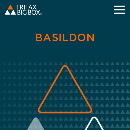
BASILDON