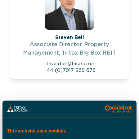
Steven Bell
Associate Director, Property
Management, Tritax Big Box REIT
steven.bell@tritax.co.uk
+44 (0)7917 969 676
LOCATION
what3words
:
///needed.split.unity
This website uses cookies
Postcode
:
SS14 3FF