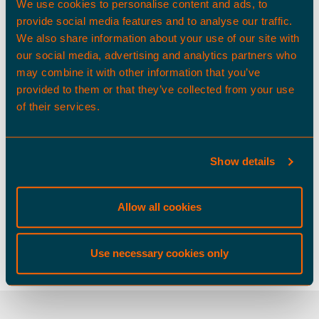
We use cookies to personalise content and ads, to
provide social media features and to analyse our traffic.
We also share information about your use of our site with
our social media, advertising and analytics partners who
may combine it with other information that you’ve
provided to them or that they’ve collected from your use
of their services.
Show details
Allow all cookies
Use necessary cookies only