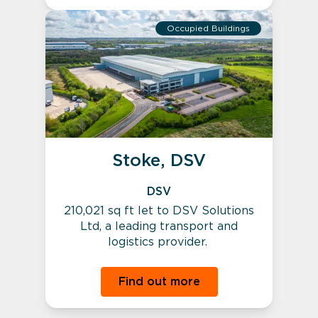
Occupied Buildings
Stoke, DSV
DSV
210,021 sq ft let to DSV Solutions
Ltd, a leading transport and
logistics provider.
Find out more