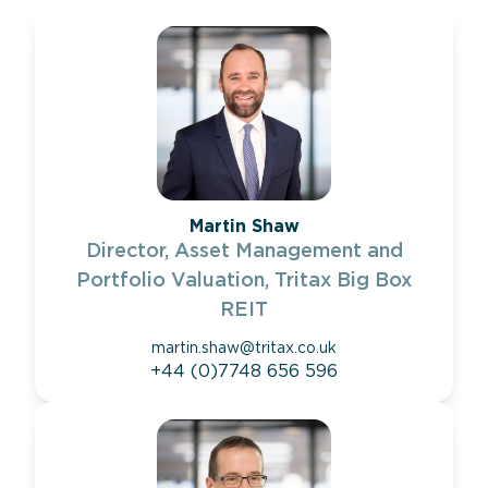
Martin Shaw
Director, Asset Management and
Portfolio Valuation, Tritax Big Box
REIT
martin.shaw@tritax.co.uk
+44 (0)7748 656 596