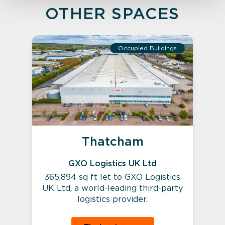
OTHER SPACES
Occupied Buildings
Thatcham
GXO Logistics UK Ltd
365,894 sq ft let to GXO Logistics
UK Ltd, a world-leading third-party
logistics provider.