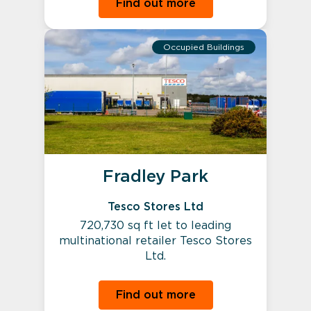
Find out more
Occupied Buildings
Fradley Park
Tesco Stores Ltd
720,730 sq ft let to leading
multinational retailer Tesco Stores
Ltd.
Find out more