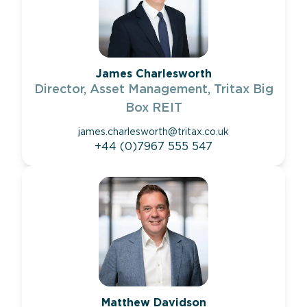
James Charlesworth
Director, Asset Management, Tritax Big
Box REIT
james.charlesworth@tritax.co.uk
+44 (0)7967 555 547
Matthew Davidson