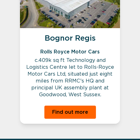
Bognor Regis
Rolls Royce Motor Cars
c.409k sq ft Technology and
Logistics Centre let to Rolls-Royce
Motor Cars Ltd, situated just eight
miles from RRMC's HQ and
principal UK assembly plant at
Goodwood, West Sussex.
Find out more