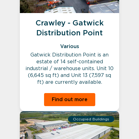
Crawley - Gatwick
Distribution Point
Various
Gatwick Distribution Point is an
estate of 14 self-contained
industrial / warehouse units. Unit 10
(6,645 sq ft) and Unit 13 (7,597 sq
ft) are currently available.
Find out more
Occupied Buildings