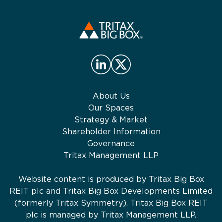
About Us
Our Spaces
Strategy & Market
Shareholder Information
Governance
Tritax Management LLP
Website content is produced by Tritax Big Box
REIT plc and Tritax Big Box Developments Limited
(formerly Tritax Symmetry). Tritax Big Box REIT
plc is managed by Tritax Management LLP.