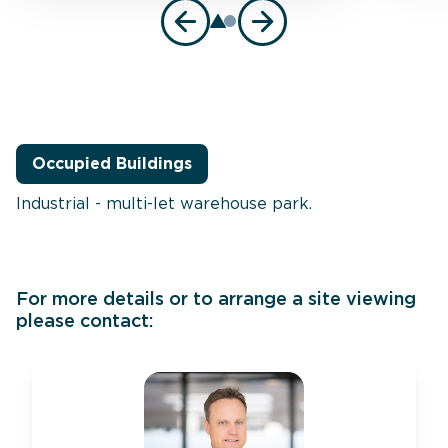
Occupied Buildings
Industrial - multi-let warehouse park.
For more details or to arrange a site viewing
please contact: