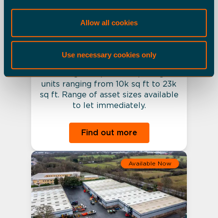
Crawley - Gatwick Gate
Allow all cookies
Industrial Estate
Various
Use necessary cookies only
A 140k sq ft multi-let urban/last
mile logistics park comprising 9
units ranging from 10k sq ft to 23k
sq ft. Range of asset sizes available
to let immediately.
Find out more
Available Now