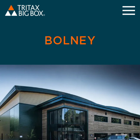
BOLNEY