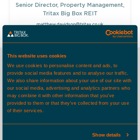
Senior Director, Property Management,
Tritax Big Box REIT
matthew.davidson@tritax.co.uk
This website uses cookies
OTHER SPACES
We use cookies to personalise content and ads, to
provide social media features and to analyse our traffic.
We also share information about your use of our site with
our social media, advertising and analytics partners who
Available Now
may combine it with other information that you’ve
provided to them or that they’ve collected from your use
of their services.
Show details