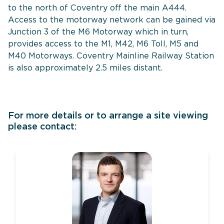
to the north of Coventry off the main A444.
Access to the motorway network can be gained via
Junction 3 of the M6 Motorway which in turn,
provides access to the M1, M42, M6 Toll, M5 and
M40 Motorways. Coventry Mainline Railway Station
is also approximately 2.5 miles distant.
For more details or to arrange a site viewing
please contact: