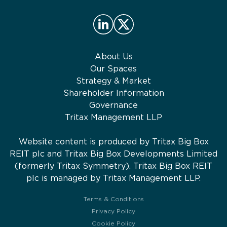
About Us
Our Spaces
Strategy & Market
Shareholder Information
Governance
Tritax Management LLP
Website content is produced by Tritax Big Box
REIT plc and Tritax Big Box Developments Limited
(formerly Tritax Symmetry). Tritax Big Box REIT
plc is managed by Tritax Management LLP.
Terms & Conditions
Privacy Policy
Cookie Policy