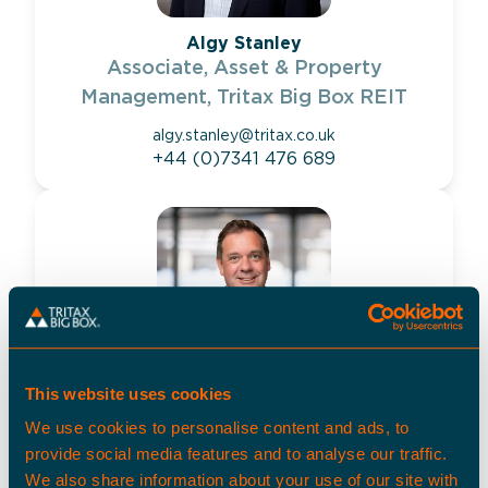
Algy Stanley
Associate, Asset & Property
Management, Tritax Big Box REIT
algy.stanley@tritax.co.uk
+44 (0)7341 476 689
This website uses cookies
Matthew Davidson
We use cookies to personalise content and ads, to
Senior Director, Property Management,
provide social media features and to analyse our traffic.
Tritax Big Box REIT
We also share information about your use of our site with