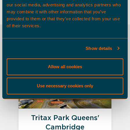
matthew.davidson@tritax.co.uk
our social media, advertising and analytics partners who
may combine it with other information that you’ve
provided to them or that they’ve collected from your use
of their services.
OTHER SPACES
Show details
Land Opportunities
Allow all cookies
Use necessary cookies only
Tritax Park Queens'
Cambridge