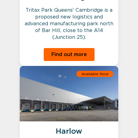
Tritax Park Queens' Cambridge is a
proposed new logistics and
advanced manufacturing park north
of Bar Hill, close to the A14
(Junction 25).
Find out more
Available Now
Harlow