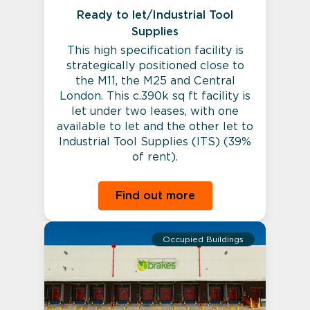
Ready to let/Industrial Tool
Supplies
This high specification facility is
strategically positioned close to
the M11, the M25 and Central
London. This c.390k sq ft facility is
let under two leases, with one
available to let and the other let to
Industrial Tool Supplies (ITS) (39%
of rent).
Find out more
Occupied Buildings