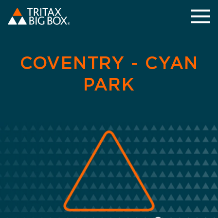
COVENTRY - CYAN
PARK