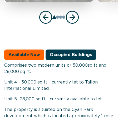
Available Now
Occupied Buildings
Comprises two modern units or 50,000sq ft and
28,000 sq ft.
Unit 4 - 50,000 sq ft - currently let to Tallon
International Limited.
Unit 5- 28,000 sq ft - currently available to let.
The property is situated on the Cyan Park
development which is located approximately 1 mile