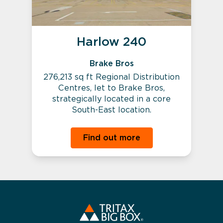
Harlow 240
Brake Bros
276,213 sq ft Regional Distribution
Centres, let to Brake Bros,
strategically located in a core
South-East location.
Find out more