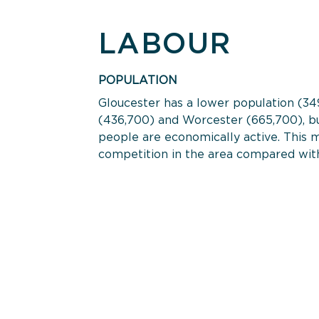
LABOUR
POPULATION
Gloucester has a lower population (34
(436,700) and Worcester (665,700), bu
people are economically active. This m
competition in the area compared with