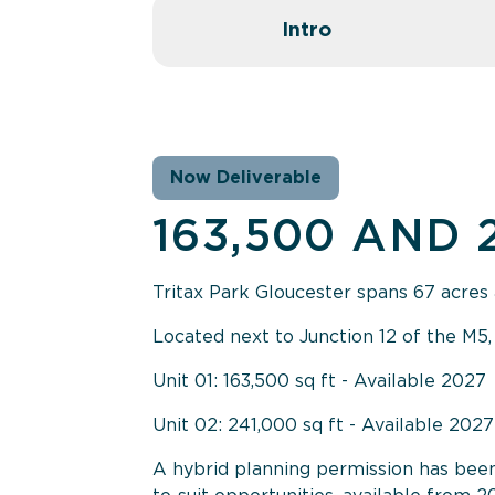
Intro
Now Deliverable
163,500 AND 
Tritax Park Gloucester spans 67 acres 
Located next to Junction 12 of the M5,
Unit 01: 163,500 sq ft - Available 2027
Unit 02: 241,000 sq ft - Available 2027
A hybrid planning permission has been g