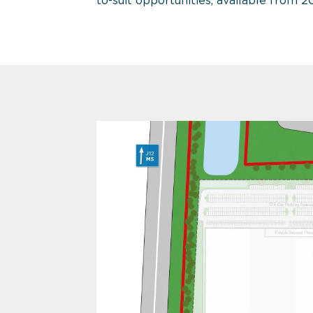
to-suit opportunities, available from 2