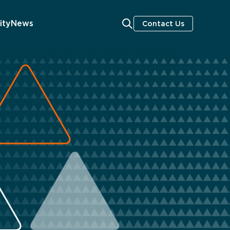
ity
News
Contact Us