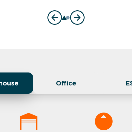
house
Office
E