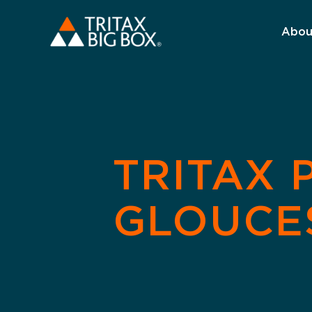
Abou
TRITAX 
GLOUCE