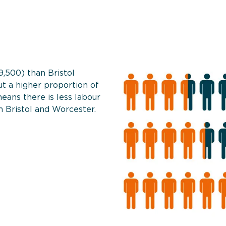
9,500) than Bristol
t a higher proportion of
eans there is less labour
 Bristol and Worcester.