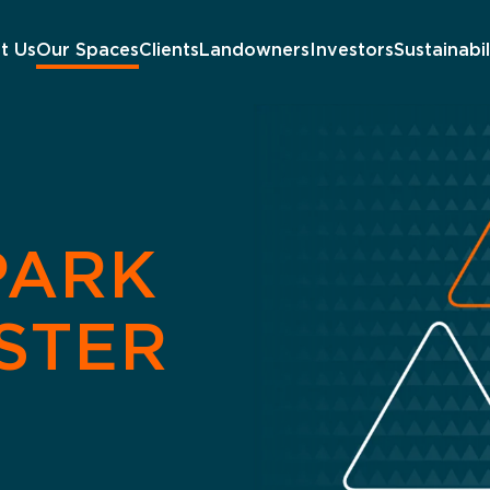
t Us
Our Spaces
Clients
Landowners
Investors
Sustainabil
PARK
STER