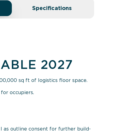
Specifications
LABLE 2027
,000 sq ft of logistics floor space.
for occupiers.
l as outline consent for further build-