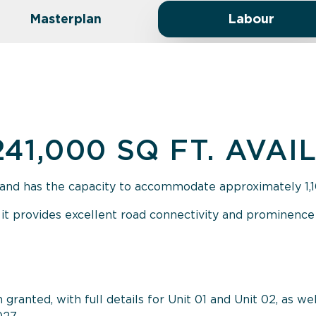
Masterplan
Labour
241,000 SQ FT. AVAI
and has the capacity to accommodate approximately 1,100
 it provides excellent road connectivity and prominence 
ranted, with full details for Unit 01 and Unit 02, as wel