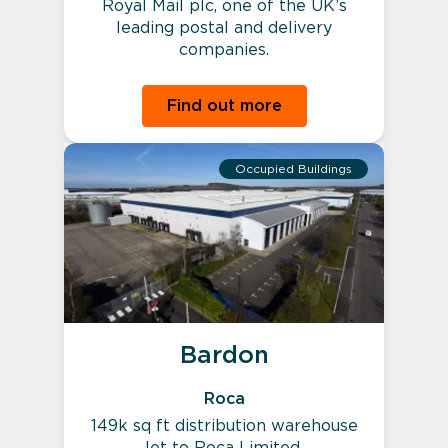
Royal Mail plc, one of the UK’s
leading postal and delivery
companies.
Find out more
Occupied Buildings
Bardon
Roca
149k sq ft distribution warehouse
let to Roca Limited.