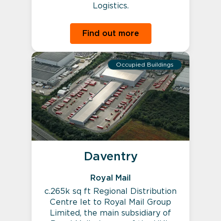
Logistics.
Find out more
Occupied Buildings
Daventry
Royal Mail
c.265k sq ft Regional Distribution
Centre let to Royal Mail Group
Limited, the main subsidiary of