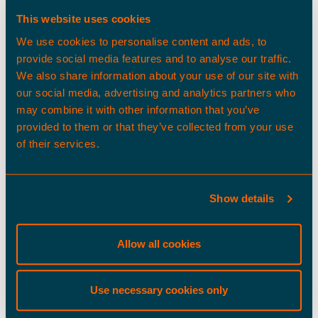
Developments
This website uses cookies
Adam.Lloyd@tritaxbigboxdev.co.uk
We use cookies to personalise content and ads, to
(0)1604 330658
provide social media features and to analyse our traffic.
We also share information about your use of our site with
our social media, advertising and analytics partners who
may combine it with other information that you’ve
provided to them or that they’ve collected from your use
of their services.
Show details
Max Bowen
Development Surveyor, Tritax Big Box
Developments
Allow all cookies
Max.Bowen@tritaxbigboxdev.co.uk
(0)1604 330669
Use necessary cookies only