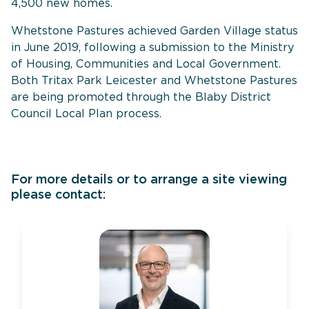
4,500 new homes.
Whetstone Pastures achieved Garden Village status
in June 2019, following a submission to the Ministry
of Housing, Communities and Local Government.
Both Tritax Park Leicester and Whetstone Pastures
are being promoted through the Blaby District
Council Local Plan process.
For more details or to arrange a site viewing
please contact: