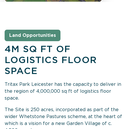
Land Opportunities
4M SQ FT OF
LOGISTICS FLOOR
SPACE
Tritax Park Leicester has the capacity to deliver in
the region of 4,000,000 sq ft of logistics floor
space.
The Site is 250 acres, incorporated as part of the
wider Whetstone Pastures scheme, at the heart of
which is a vision for a new Garden Village of c.