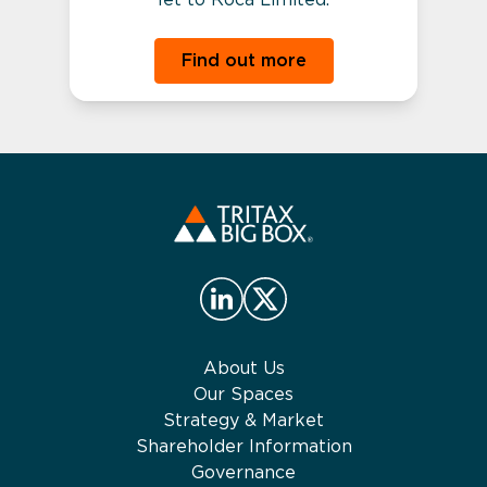
Find out more
About Us
Our Spaces
Strategy & Market
Shareholder Information
Governance