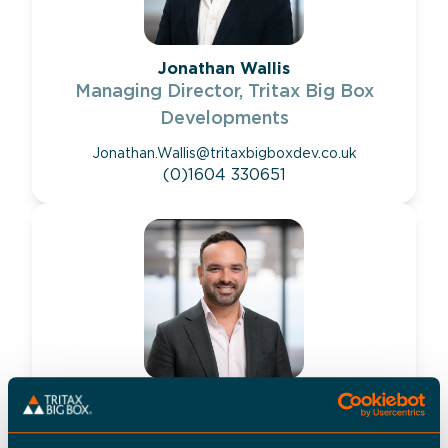
Jonathan Wallis
Managing Director, Tritax Big Box
Developments
Jonathan.Wallis@tritaxbigboxdev.co.uk
(0)1604 330651
Adam Lloyd
Development Director, Tritax Big Box