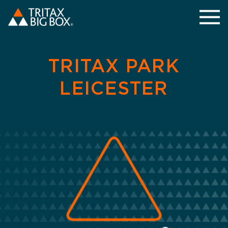
TRITAX PARK
LEICESTER