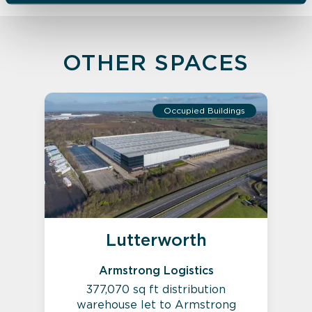
OTHER SPACES
Occupied Buildings
Lutterworth
Armstrong Logistics
377,070 sq ft distribution
warehouse let to Armstrong