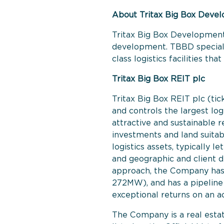
About Tritax Big Box Deve
Tritax Big Box Development
development. TBBD specialis
class logistics facilities t
Tritax Big Box REIT plc
Tritax Big Box REIT plc (tic
and controls the largest log
attractive and sustainable r
investments and land suita
logistics assets, typically 
and geographic and client di
approach, the Company has 
272MW), and has a pipeline o
exceptional returns on an a
The Company is a real estat