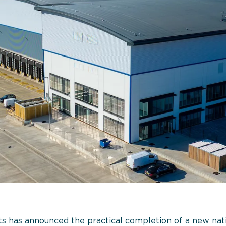
 has announced the practical completion of a new natio