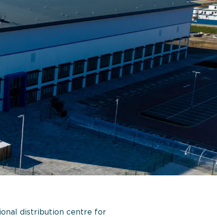
nal distribution centre for