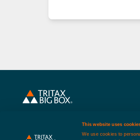
About Us
Our Spaces
S
This website uses cookie
Website content is produc
We use cookies to personal
Tritax Symme