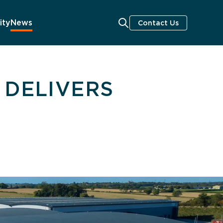
ity
News
Contact Us
 DELIVERS