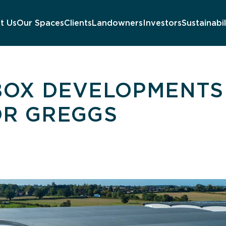
t Us
Our Spaces
Clients
Landowners
Investors
Sustainabil
 BOX DEVELOPMENTS
OR GREGGS