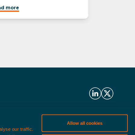
ad more
ritax Management LLP
Allow all cookies
lopments Limited (formerly
yse our traffic.
nagement LLP.