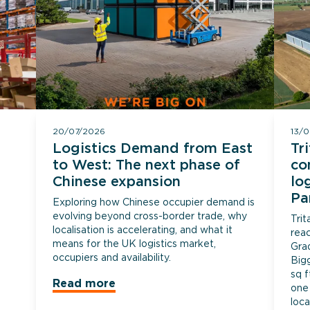
20/07/2026
13/
Logistics Demand from East
Tr
to West: The next phase of
co
Chinese expansion
lo
Pa
Exploring how Chinese occupier demand is
evolving beyond cross-border trade, why
Tri
localisation is accelerating, and what it
rea
means for the UK logistics market,
Gra
occupiers and availability.
Big
sq f
Read more
one 
loca