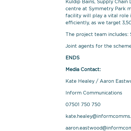
Kuldip Bains, Supply Chain 
centre at Symmetry Park mar
facility will play a vital r
efficiently, as we target 3,
The project team includes: 
Joint agents for the sche
ENDS
Media Contact:
Kate Healey / Aaron Eastw
Inform Communications
07501 750 750
kate.healey@informcomms.
aaron.eastwood@informco