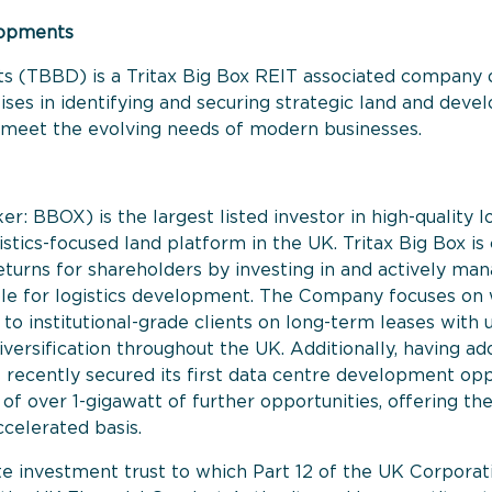
lopments
s (TBBD) is a Tritax Big Box REIT associated company d
es in identifying and securing strategic land and develo
hat meet the evolving needs of modern businesses.
ker: BBOX) is the largest listed investor in high-quality 
istics-focused land platform in the UK. Tritax Big Box i
eturns for shareholders by investing in and actively mana
ble for logistics development. The Company focuses on 
let to institutional-grade clients on long-term leases wit
versification throughout the UK. Additionally, having ad
recently secured its first data centre development opp
f over 1-gigawatt of further opportunities, offering the
ccelerated basis.
e investment trust to which Part 12 of the UK Corporati