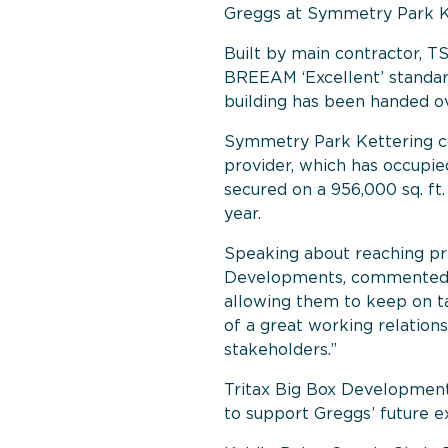
Greggs at Symmetry Park K
Built by main contractor, TS
BREEAM ‘Excellent’ standar
building has been handed ov
Symmetry Park Kettering co
provider, which has occupied
secured on a 956,000 sq. ft
year.
Speaking about reaching pra
Developments, commented: “
allowing them to keep on ta
of a great working relatio
stakeholders.”
Tritax Big Box Developments
to support Greggs’ future e