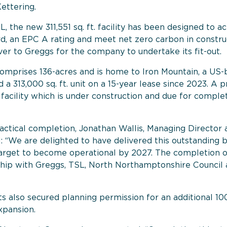
ettering.
L, the new 311,551 sq. ft. facility has been designed to 
d, an EPC A rating and meet net zero carbon in constru
er to Greggs for the company to undertake its fit-out.
mprises 136-acres and is home to Iron Mountain, a US-
 a 313,000 sq. ft. unit on a 15-year lease since 2023. A
. facility which is under construction and due for compl
ctical completion, Jonathan Wallis, Managing Director a
We are delighted to have delivered this outstanding bu
rget to become operational by 2027. The completion of t
nship with Greggs, TSL, North Northamptonshire Council
 also secured planning permission for an additional 100,
xpansion.