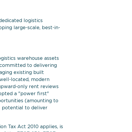
edicated logistics
ping large-scale, best-in-
logistics warehouse assets
s committed to delivering
ging existing built
well-located, modern
h upward-only rent reviews
opted a "power first"
ortunities (amounting to
 potential to deliver
on Tax Act 2010 applies, is