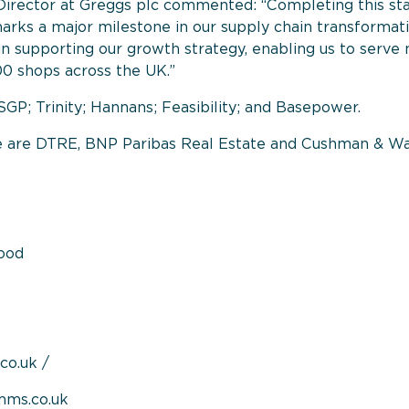
Director at Greggs plc commented: “Completing this sta
ks a major milestone in our supply chain transformatio
ole in supporting our growth strategy, enabling us to ser
500 shops across the UK.”
SGP; Trinity; Hannans; Feasibility; and Basepower.
me are DTRE, BNP Paribas Real Estate and Cushman & W
ood
co.uk
/
mms.co.uk