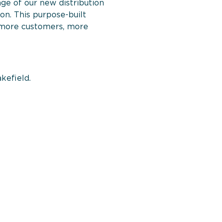
ge of our new distribution
n. This purpose-built
ve more customers, more
akefield.