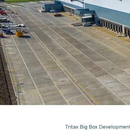
Tritax Big Box Developments