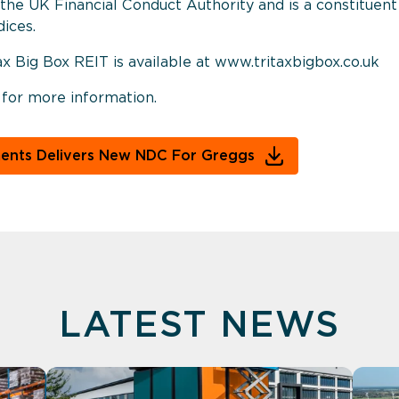
of the UK Financial Conduct Authority and is a constitue
ices.
ax Big Box REIT is available at www.tritaxbigbox.co.uk
 for more information.
ments Delivers New NDC For Greggs
LATEST NEWS