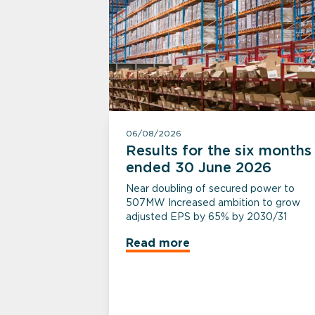
06/08/2026
Results for the six months
ended 30 June 2026
Near doubling of secured power to
507MW Increased ambition to grow
adjusted EPS by 65% by 2030/31
Read more