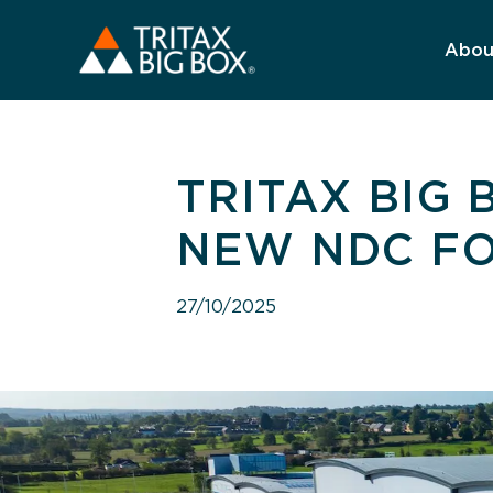
Abou
TRITAX BIG
NEW NDC F
27/10/2025