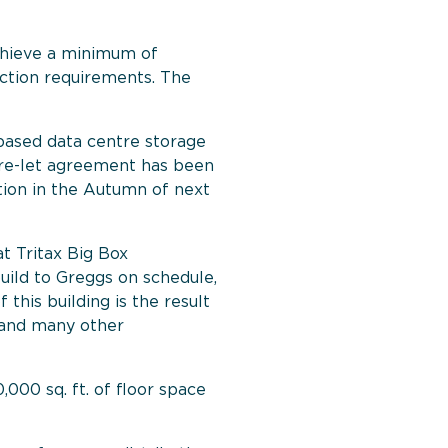
achieve a minimum of
ction requirements. The
based data centre storage
 pre-let agreement has been
etion in the Autumn of next
t Tritax Big Box
ild to Greggs on schedule,
his building is the result
 and many other
000 sq. ft. of floor space