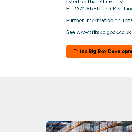
listed on the Official List 
EPRA/NAREIT and MSCI ind
Further information on Trit
See www.tritaxbigbox.co.uk
Tritax Big Box Develop