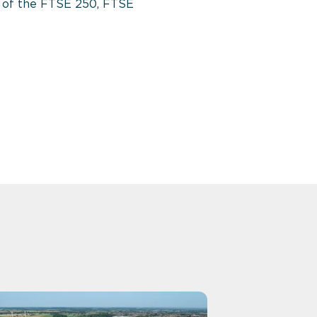
nt of the FTSE 250, FTSE