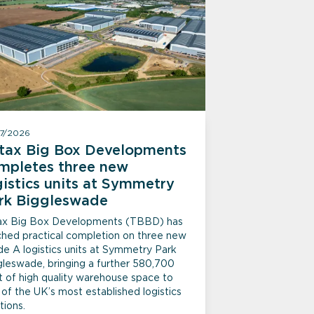
07/2026
itax Big Box Developments
mpletes three new
gistics units at Symmetry
rk Biggleswade
tax Big Box Developments (TBBD) has
ched practical completion on three new
de A logistics units at Symmetry Park
gleswade, bringing a further 580,700
t of high quality warehouse space to
of the UK’s most established logistics
tions.